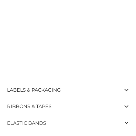
LABELS & PACKAGING
RIBBONS & TAPES
ELASTIC BANDS