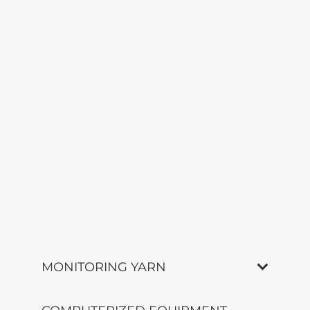
MONITORING YARN