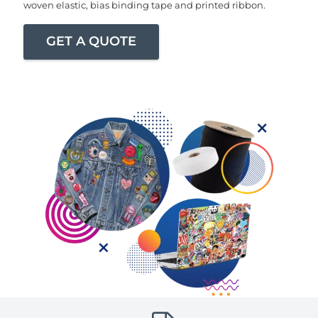
woven elastic, bias binding tape and printed ribbon.
GET A QUOTE