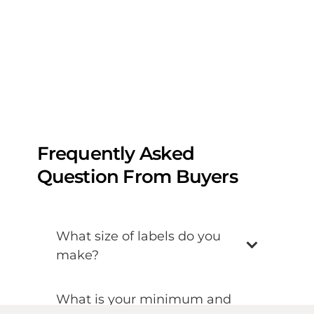
Frequently Asked
Question From Buyers
What size of labels do you
make?
What is your minimum and