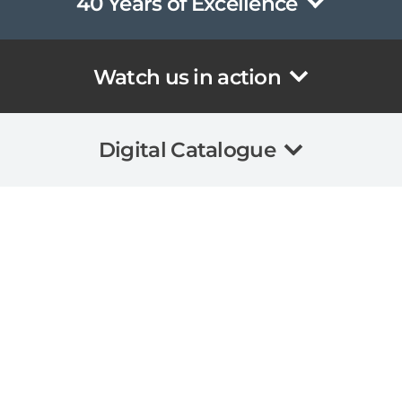
40 Years of Excellence
Watch us in action
Digital Catalogue