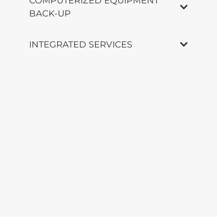
COMPUTERIZED EQUIPMENT
BACK-UP
INTEGRATED SERVICES