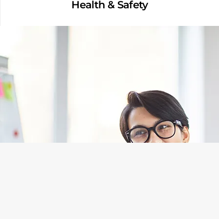
Health & Safety