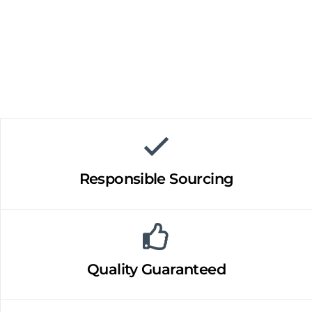
Responsible Sourcing
Quality Guaranteed