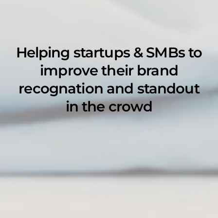
Helping startups & SMBs to
improve their brand
recognation and standout
in the crowd