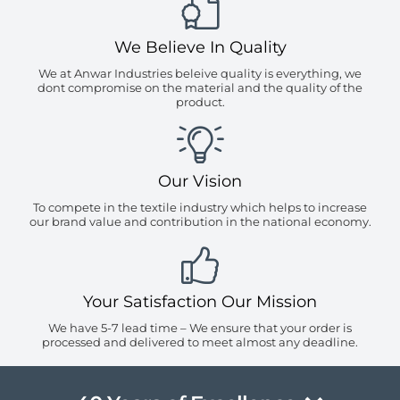
We Believe In Quality
We at Anwar Industries beleive quality is everything, we
dont compromise on the material and the quality of the
product.
Our Vision
To compete in the textile industry which helps to increase
our brand value and contribution in the national economy.
Your Satisfaction Our Mission
We have 5-7 lead time – We ensure that your order is
processed and delivered to meet almost any deadline.