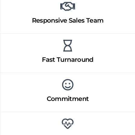
Responsive Sales Team
Fast Turnaround
Commitment