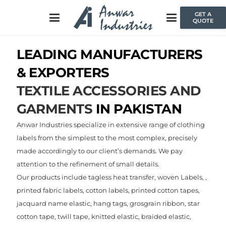
GET A
QUOTE
LEADING MANUFACTURERS
& EXPORTERS
TEXTILE ACCESSORIES AND
GARMENTS
IN PAKISTAN
Anwar Industries specialize in extensive range of clothing
labels from the simplest to the most complex, precisely
made accordingly to our client’s demands. We pay
attention to the refinement of small details.
Our products include tagless heat transfer, woven Labels, ,
printed fabric labels, cotton labels, printed cotton tapes,
jacquard name elastic, hang tags, grosgrain ribbon, star
cotton tape, twill tape, knitted elastic, braided elastic,