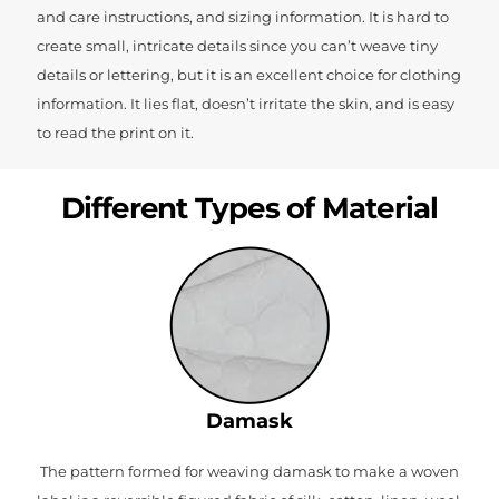
and care instructions, and sizing information. It is hard to
create small, intricate details since you can’t weave tiny
details or lettering, but it is an excellent choice for clothing
information. It lies flat, doesn’t irritate the skin, and is easy
to read the print on it.
Different Types of Material
Damask
The pattern formed for weaving damask to make a woven