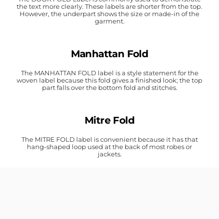
the text more clearly. These labels are shorter from the top.
However, the underpart shows the size or made-in of the
garment.
Manhattan Fold
The MANHATTAN FOLD label is a style statement for the
woven label because this fold gives a finished look; the top
part falls over the bottom fold and stitches.
Mitre Fold
The MITRE FOLD label is convenient because it has that
hang-shaped loop used at the back of most robes or
jackets.