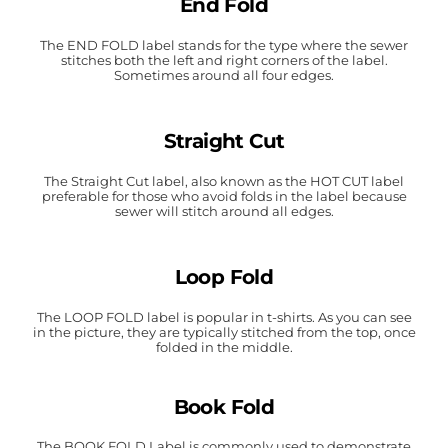
End Fold
The END FOLD label stands for the type where the sewer
stitches both the left and right corners of the label.
Sometimes around all four edges.
Straight Cut
The Straight Cut label, also known as the HOT CUT label
preferable for those who avoid folds in the label because
sewer will stitch around all edges.
Loop Fold
The LOOP FOLD label is popular in t-shirts. As you can see
in the picture, they are typically stitched from the top, once
folded in the middle.
Book Fold
The BOOK FOLD Label is commonly used to demonstrate