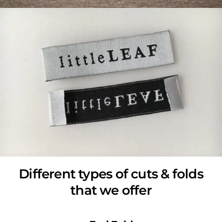
Different types of cuts & folds
that we offer