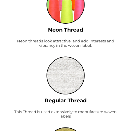
Neon Thread
Neon threads look attractive, and add interests and
vibrancy in the woven label.
Regular Thread
This Thread is used extensively to manufacture woven
labels.