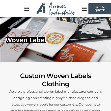
GET A
QUOTE
Woven Label
Custom Woven Labels
Clothing
We are a professional woven label manufacturer company
designing and creating highly finished elegant, and
attractive woven labels for our customers. Our goal is to
provide labels that contrast your brand’s style and meet