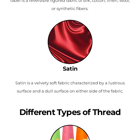
label is a reversible figured fabric of silk, cotton, linen, wool,
or synthetic fibers.
Satin
Satin is a velvety soft fabric characterized by a lustrous
surface and a dull surface on either side of the fabric.
Different Types of Thread