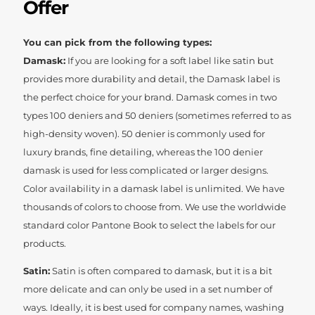
Offer
You can pick from the following types:
Damask:
If you are looking for a soft label like satin but
provides more durability and detail, the Damask label is
the perfect choice for your brand. Damask comes in two
types 100 deniers and 50 deniers (sometimes referred to as
high-density woven). 50 denier is commonly used for
luxury brands, fine detailing, whereas the 100 denier
damask is used for less complicated or larger designs.
Color availability in a damask label is unlimited. We have
thousands of colors to choose from. We use the worldwide
standard color Pantone Book to select the labels for our
products.
Satin:
Satin is often compared to damask, but it is a bit
more delicate and can only be used in a set number of
ways. Ideally, it is best used for company names, washing