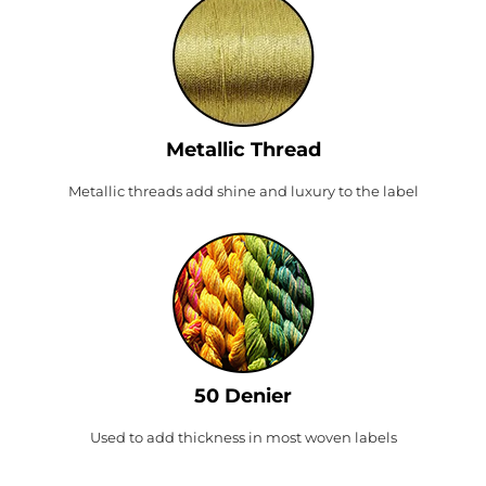
Metallic Thread
Metallic threads add shine and luxury to the label
50 Denier
Used to add thickness in most woven labels