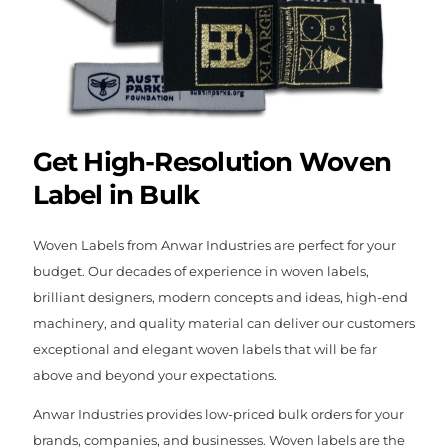
Get High-Resolution Woven
Label in Bulk
Woven Labels from Anwar Industries are perfect for your
budget. Our decades of experience in woven labels,
brilliant designers, modern concepts and ideas, high-end
machinery, and quality material can deliver our customers
exceptional and elegant woven labels that will be far
above and beyond your expectations.
Anwar Industries provides low-priced bulk orders for your
brands, companies, and businesses. Woven labels are the