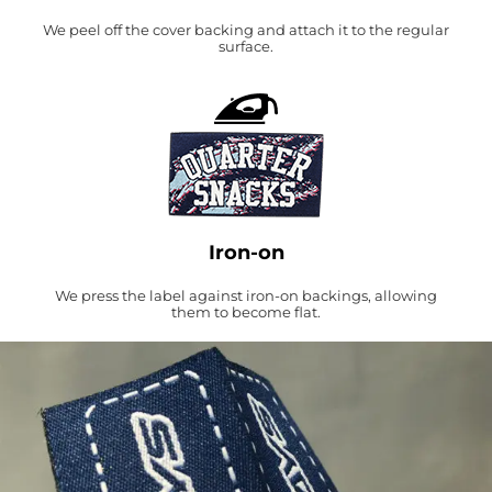
We peel off the cover backing and attach it to the regular
surface.
Iron-on
We press the label against iron-on backings, allowing
them to become flat.