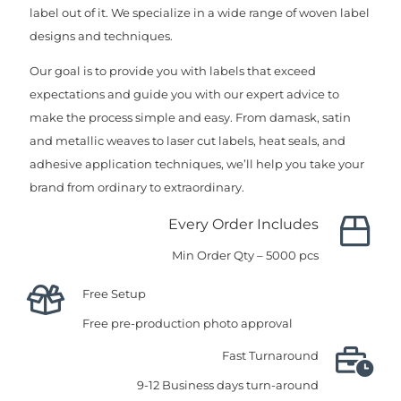
label out of it. We specialize in a wide range of woven label
designs and techniques.
Our goal is to provide you with labels that exceed
expectations and guide you with our expert advice to
make the process simple and easy. From damask, satin
and metallic weaves to laser cut labels, heat seals, and
adhesive application techniques, we’ll help you take your
brand from ordinary to extraordinary.
Every Order Includes
Min Order Qty – 5000 pcs
Free Setup
Free pre-production photo approval
Fast Turnaround
9-12 Business days turn-around