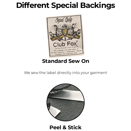
Different Special Backings
Standard Sew On
We sew the label directly into your garment
Peel & Stick