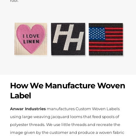
roof.
How We Manufacture Woven
Label
Anwar Industries
manufactures Custom Woven Labels
using large weaving jacquard looms that feed spools of
polyester threads. We use little threads and recreate the
image given by the customer and produce a woven fabric