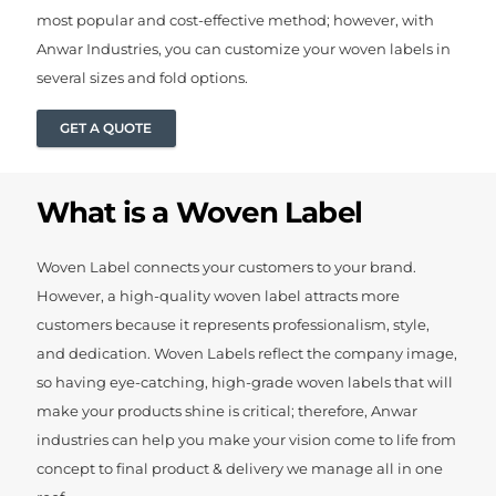
most popular and cost-effective method; however, with
Anwar Industries, you can customize your woven labels in
several sizes and fold options.
GET A QUOTE
What is a Woven Label
Woven Label connects your customers to your brand.
However, a high-quality woven label attracts more
customers because it represents professionalism, style,
and dedication. Woven Labels reflect the company image,
so having eye-catching, high-grade woven labels that will
make your products shine is critical; therefore, Anwar
industries can help you make your vision come to life from
concept to final product & delivery we manage all in one