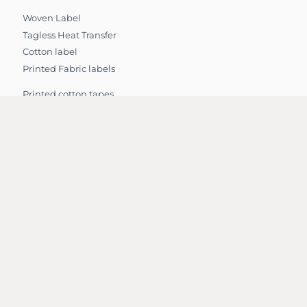
Woven Label
Tagless Heat Transfer
Cotton label
Printed Fabric labels
Printed cotton tapes
Jacquard Name Elastic
Printed ribbon
Star Cotton Tape
Twill Tape – Polyester
Twill Tape Cotton
Knitted Elastic
Nylon Elastic
Elastic Waistband
Grosgrain Ribbon
Webbing