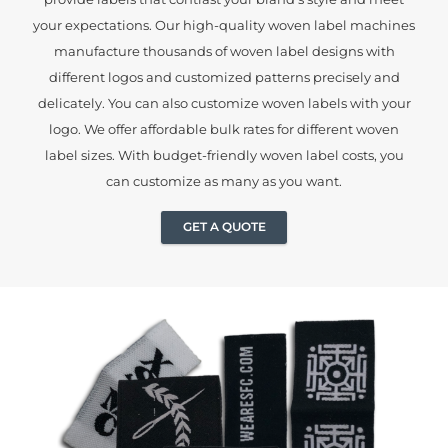
your expectations. Our high-quality woven label machines
manufacture thousands of woven label designs with
different logos and customized patterns precisely and
delicately. You can also customize woven labels with your
logo. We offer affordable bulk rates for different woven
label sizes. With budget-friendly woven label costs, you
can customize as many as you want.
GET A QUOTE