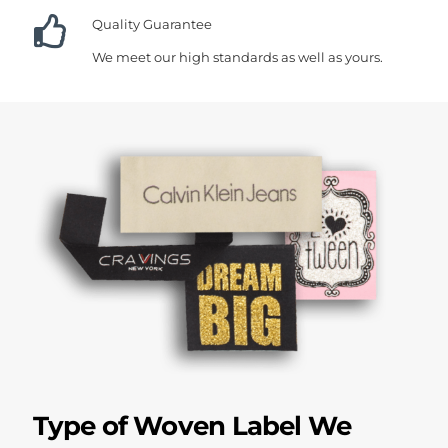
Quality Guarantee
We meet our high standards as well as yours.
Type of Woven Label We