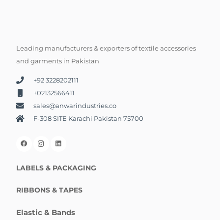
Leading manufacturers & exporters of textile accessories
and garments in Pakistan
+92 3228202111
+02132566411
sales@anwarindustries.co
F-308 SITE Karachi Pakistan 75700
LABELS & PACKAGING
RIBBONS & TAPES
Elastic & Bands