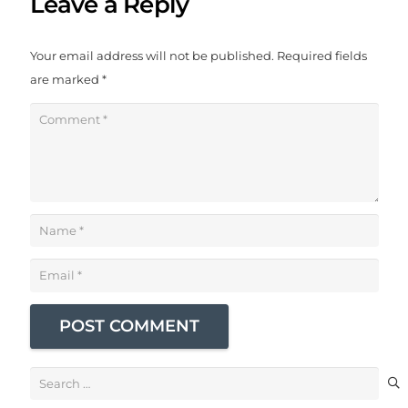
Leave a Reply
Your email address will not be published.
Required fields
are marked
*
POST COMMENT
Search
for: