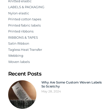
Knitted elastic
LABELS & PACKAGING
Nylon elastic
Printed cotton tapes
Printed fabric labels
Printed ribbons
RIBBONS & TAPES
Satin Ribbon
Tagless Heat Transfer
Webbing
Woven labels
Recent Posts
Why Are Some Custom Woven Labels
So Scratchy
May 28, 2024