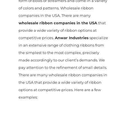
form of bows or streamers and come in a variety
of colors and patterns. Wholesale ribbon
companies in the USA. There are many
wholesale ribbon companies in the USA
that
provide a wide variety of ribbon options at
competitive prices.
Anwar Industries
specialize
in an extensive range of clothing ribbons from
the simplest to the most complex, precisely
made accordingly to our client’s demands. We
pay attention to the refinement of small details.
There are many wholesale ribbon companies in
the USA that provide a wide variety of ribbon
options at competitive prices. Here are a few
examples: