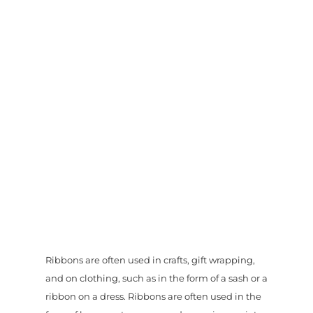
Ribbons are often used in crafts, gift wrapping,
and on clothing, such as in the form of a sash or a
ribbon on a dress. Ribbons are often used in the