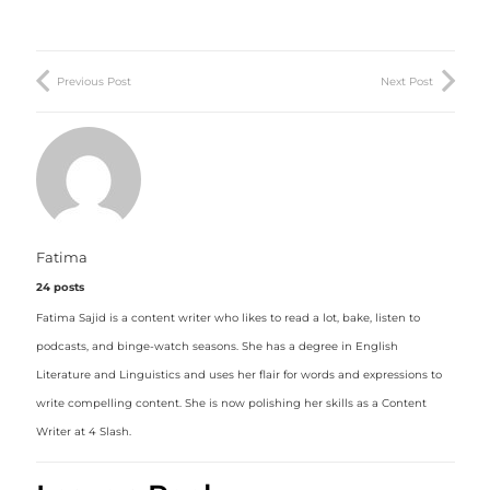
Previous Post
Next Post
Fatima
24 posts
Fatima Sajid is a content writer who likes to read a lot, bake, listen to
podcasts, and binge-watch seasons. She has a degree in English
Literature and Linguistics and uses her flair for words and expressions to
write compelling content. She is now polishing her skills as a Content
Writer at 4 Slash.