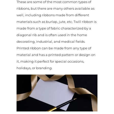
These are some of the most common types of
ribbons, but there are many others available as
well, including ribbons made from different
materials such as burlap, jute, etc. Twill ribbon is
made from a type of fabric characterized by a
diagonal rib and is often used in the home
decorating, industrial, and medical fields.
Printed ribbon can be made from any type of
material and has a printed pattern or design on
it, making it perfect for special occasions,
holidays, or branding.