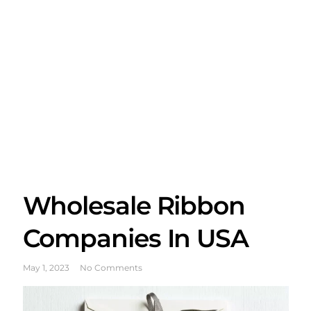
Wholesale Ribbon
Companies In USA
May 1, 2023
No Comments