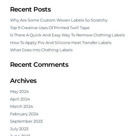
Recent Posts
Why Are Some Custom Woven Labels So Scratchy
Top 9 Creative Uses Of Printed Twill Tape
Is There A Quick And Easy Way To Remove Clothing Labels
How To Apply Pvc And Silicone Heat Transfer Labels
What Goes Into Clothing Labels
Recent Comments
Archives
May 2024
April 2024
March 2024
February 2024
September 2023
July 2023