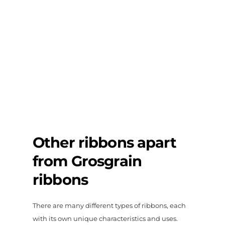
Other ribbons apart
from Grosgrain
ribbons
There are many different types of ribbons, each
with its own unique characteristics and uses.