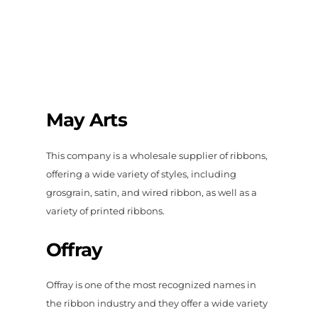
May Arts
This company is a wholesale supplier of ribbons,
offering a wide variety of styles, including
grosgrain, satin, and wired ribbon, as well as a
variety of printed ribbons.
Offray
Offray is one of the most recognized names in
the ribbon industry and they offer a wide variety