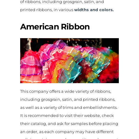
of ribbons, including grosgrain, satin, and
printed ribbons, in various
widths and colors.
American Ribbon
This company offers a wide variety of ribbons,
including grosgrain, satin, and printed ribbons,
as well as a variety of trims and embellishments.
It is recommended to visit their website, check
their catalog, and ask for samples before placing
an order, as each company may have different