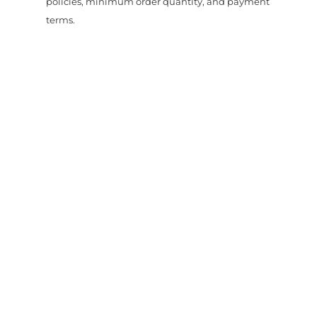
policies, minimum order quantity, and payment
terms.