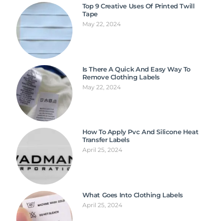
Top 9 Creative Uses Of Printed Twill
Tape
May 22, 2024
Is There A Quick And Easy Way To
Remove Clothing Labels
May 22, 2024
How To Apply Pvc And Silicone Heat
Transfer Labels
April 25, 2024
What Goes Into Clothing Labels
April 25, 2024