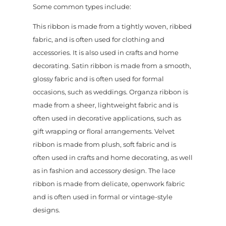
Some common types include:
This ribbon is made from a tightly woven, ribbed
fabric, and is often used for clothing and
accessories. It is also used in crafts and home
decorating. Satin ribbon is made from a smooth,
glossy fabric and is often used for formal
occasions, such as weddings. Organza ribbon is
made from a sheer, lightweight fabric and is
often used in decorative applications, such as
gift wrapping or floral arrangements. Velvet
ribbon is made from plush, soft fabric and is
often used in crafts and home decorating, as well
as in fashion and accessory design. The lace
ribbon is made from delicate, openwork fabric
and is often used in formal or vintage-style
designs.