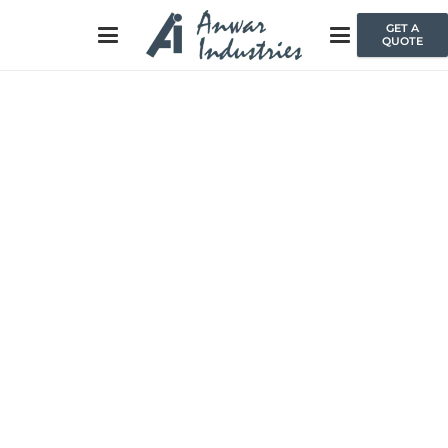
GET A
QUOTE