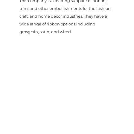
This company is a leading supplier of ribbon,
trim, and other embellishments for the fashion,
craft, and home decor industries. They have a
wide range of ribbon options including
grosgrain, satin, and wired.