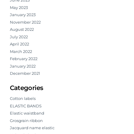
June 2023
May 2023
January 2023
November 2022
August 2022
July 2022
April 2022
March 2022
February 2022
January 2022
December 2021
Categories
Cotton labels
ELASTIC BANDS
Elastic waistband
Grosgrain ribbon
Jacquard name elastic