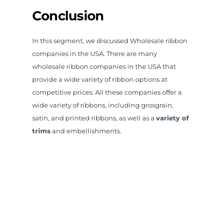
Conclusion
In this segment, we discussed Wholesale ribbon
companies in the USA. There are many
wholesale ribbon companies in the USA that
provide a wide variety of ribbon options at
competitive prices. All these companies offer a
wide variety of ribbons, including grosgrain,
satin, and printed ribbons, as well as a
variety of
trims
and embellishments.