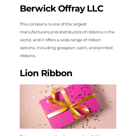
Berwick Offray LLC
This company is one of the largest
manufacturers and distributors of ribbons in the
world, and it offers a wide range of ribbon
options, including grosgrain, satin, and printed
ribbons.
Lion Ribbon