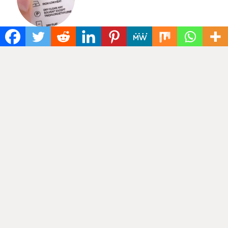
Categories
Cotton labels
(5)
ELASTIC BANDS
(2)
Elastic waistband
(3)
Grosgrain ribbon
(2)
Jacquard name elastic
(2)
Knitted elastic
(2)
LABELS & PACKAGING
(1)
Nylon elastic
(5)
Printed cotton tapes
(2)
Printed fabric labels
(6)
Printed ribbons
(3)
RIBBONS & TAPES
(46)
Satin Ribbon
(1)
Tagless Heat Transfer
(1)