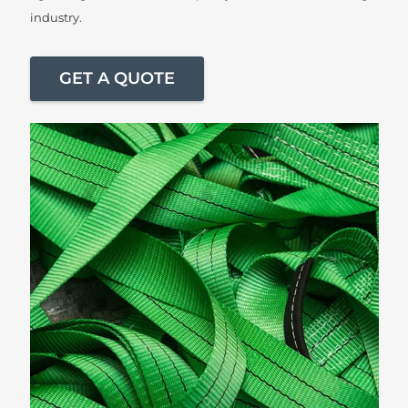
industry.
GET A QUOTE