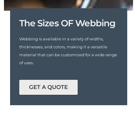
The Sizes OF Webbing
Webbing is available in a variety of widths,
thicknesses, and colors, making it a versatile
material that can be customized for a wide range
of uses.
GET A QUOTE