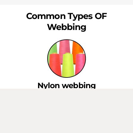
Common Types OF
Webbing
Nylon webbing
This type of webbing is strong and durable, with excellent
resistance to water and abrasion. It is commonly used in
applications such as backpack straps, luggage handles,
and military gear.