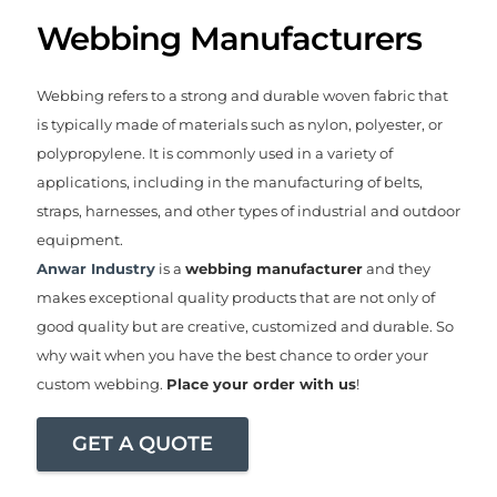
Webbing Manufacturers
Webbing refers to a strong and durable woven fabric that
is typically made of materials such as nylon, polyester, or
polypropylene. It is commonly used in a variety of
applications, including in the manufacturing of belts,
straps, harnesses, and other types of industrial and outdoor
equipment.
Anwar Industry
is a
webbing manufacturer
and they
makes exceptional quality products that are not only of
good quality but are creative, customized and durable. So
why wait when you have the best chance to order your
custom webbing.
Place your order with us
!
GET A QUOTE