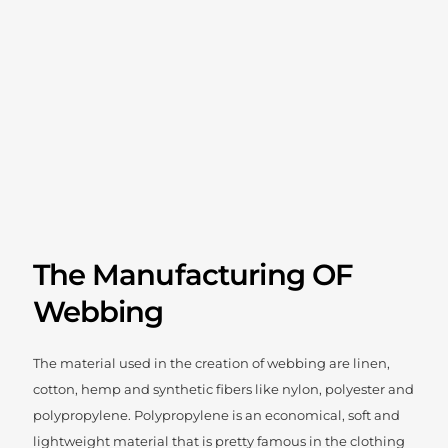
The Manufacturing OF
Webbing
The material used in the creation of webbing are linen,
cotton, hemp and synthetic fibers like nylon, polyester and
polypropylene. Polypropylene is an economical, soft and
lightweight material that is pretty famous in the clothing