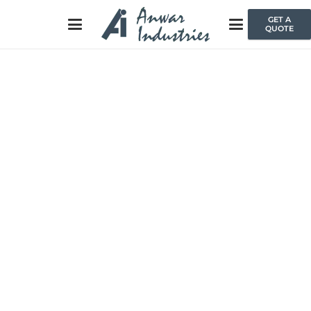
GET A
QUOTE