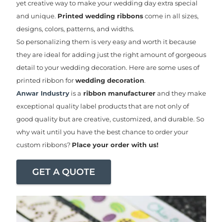
yet creative way to make your wedding day extra special
and unique.
Printed wedding ribbons
come in all sizes,
designs, colors, patterns, and widths.
So personalizing them is very easy and worth it because
they are ideal for adding just the right amount of gorgeous
detail to your wedding decoration. Here are some uses of
printed ribbon for
wedding decoration
.
Anwar Industry
is a
ribbon manufacturer
and they make
exceptional quality label products that are not only of
good quality but are creative, customized, and durable. So
why wait until you have the best chance to order your
custom ribbons?
Place your order with us!
GET A QUOTE