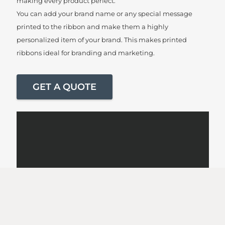
making every product perfect.
You can add your brand name or any special message
printed to the ribbon and make them a highly
personalized item of your brand. This makes printed
ribbons ideal for branding and marketing.
GET A QUOTE