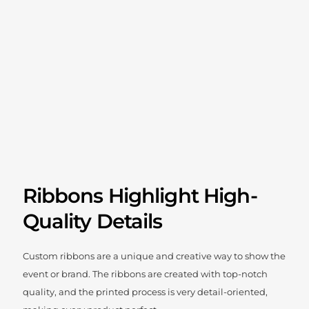
Ribbons Highlight High-
Quality Details
Custom ribbons are a unique and creative way to show the
event or brand. The ribbons are created with top-notch
quality, and the printed process is very detail-oriented,