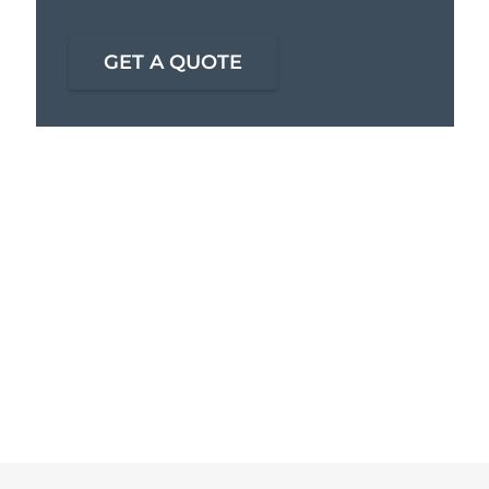
GET A QUOTE