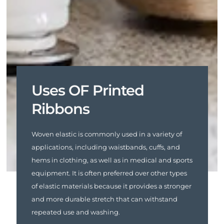
Uses OF Printed
Ribbons
Woven elastic is commonly used in a variety of
applications, including waistbands, cuffs, and
hems in clothing, as well as in medical and sports
equipment. It is often preferred over other types
of elastic materials because it provides a stronger
and more durable stretch that can withstand
repeated use and washing.