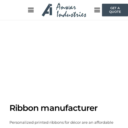
GET A
QUOTE
Ribbon manufacturer
Personalized printed ribbons for décor are an affordable