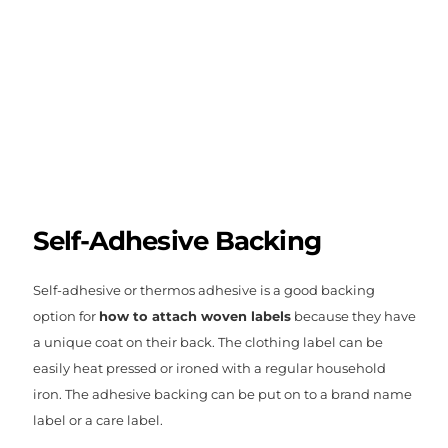
Self-Adhesive Backing
Self-adhesive or thermos adhesive is a good backing
option for
how to attach woven labels
because they have
a unique coat on their back. The clothing label can be
easily heat pressed or ironed with a regular household
iron. The adhesive backing can be put on to a brand name
label or a care label.