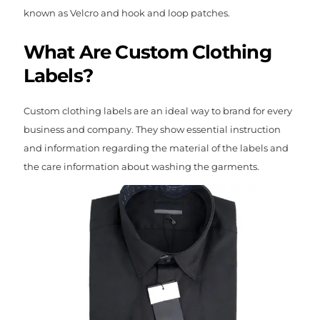
known as Velcro and hook and loop patches.
What Are Custom Clothing
Labels?
Custom clothing labels are an ideal way to brand for every
business and company. They show essential instruction
and information regarding the material of the labels and
the care information about washing the garments.