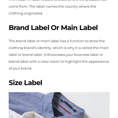
come from. The label names the country where the
clothing originated.
Brand Label Or Main Label
The brand label or main label has a function to show the
clothing brand’s identity, which is why it is called the main
label or brand label. It showcases your business label or
brand label with a clear vision to highlight the appearance
of your brand.
Size Label