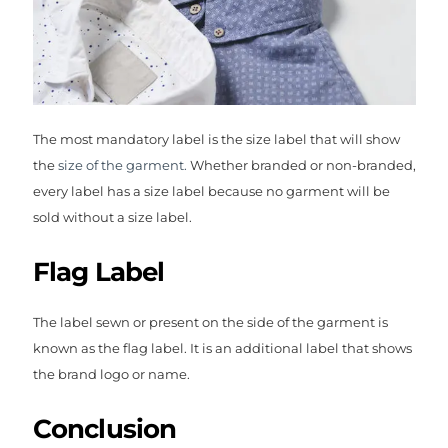
The most mandatory label is the size label that will show
the
size of the garment.
Whether branded or non-branded,
every label has a size label because no garment will be
sold without a size label.
Flag Label
The label sewn or present on the side of the garment is
known as the flag label. It is an additional label that shows
the brand logo or name.
Conclusion