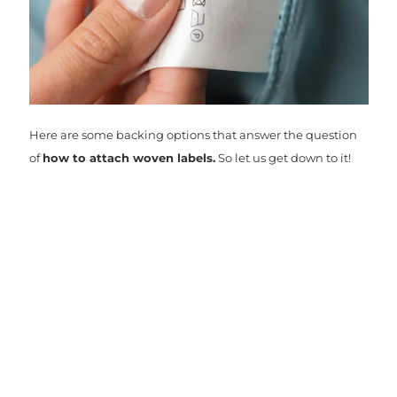
Here are some backing options that answer the question
of
how to attach woven labels.
So let us get down to it!