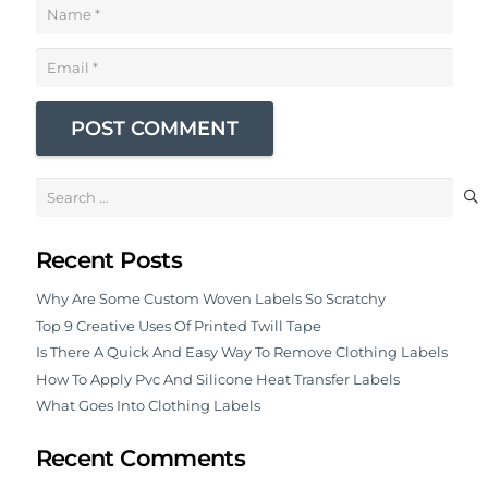
POST COMMENT
Search
for:
Recent Posts
Why Are Some Custom Woven Labels So Scratchy
Top 9 Creative Uses Of Printed Twill Tape
Is There A Quick And Easy Way To Remove Clothing Labels
How To Apply Pvc And Silicone Heat Transfer Labels
What Goes Into Clothing Labels
Recent Comments