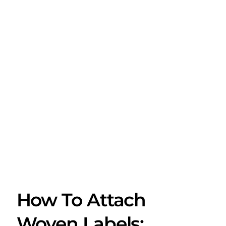
How To Attach
Woven Labels: