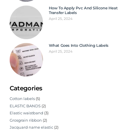
How To Apply Pvc And Silicone Heat
Transfer Labels
April 25, 2024
What Goes Into Clothing Labels
April 25, 2024
Categories
Cotton labels
(5)
ELASTIC BANDS
(2)
Elastic waistband
(3)
Grosgrain ribbon
(2)
Jacquard name elastic
(2)