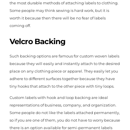
the most durable methods of attaching labels to clothing.
Some people may think sewing is hard work, but it is
worth it because then there will be no fear of labels
coming off.
Velcro Backing
Such backing options are famous for custom woven labels
because they will easily and instantly attach to the desired
place on any clothing piece or apparel. They easily let you
adhere to different surfaces together because they have
tiny hooks that attach to the other piece with tiny loops.
Custom labels with hook and loop backing are ideal
representations of business, company, and organization.
Some people do not like the labels attached permanently,
so if you are one of them, you do not have to worry because
there is an option available for semi-permanent labels