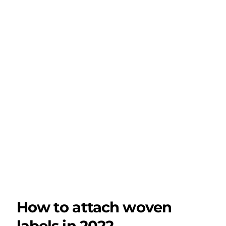
How to attach woven
labels in 2022