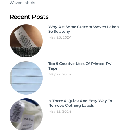
Woven labels
Recent Posts
Why Are Some Custom Woven Labels
So Scratchy
May 28, 2024
Top 9 Creative Uses Of Printed Twill
Tape
May 22, 2024
Is There A Quick And Easy Way To
Remove Clothing Labels
May 22, 2024