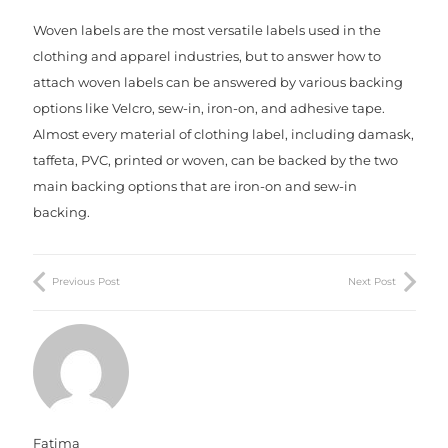
Woven labels are the most versatile labels used in the
clothing and apparel industries, but to answer how to
attach woven labels can be answered by various backing
options like Velcro, sew-in, iron-on, and adhesive tape.
Almost every material of clothing label, including damask,
taffeta, PVC, printed or woven, can be backed by the two
main backing options that are iron-on and sew-in
backing.
Хората със сексуална зависимост далеч от усилията
винаги за намерение с други хора. Често те се нуждаят
Previous Post
Next Post
например, страхотни дози порно филми или
технологична интимна
Aptekabulgarska24
с уеб камери
и чатове. Повечето от наркоманите са мъже и те могат
да се отдадат на слабостта си, дори когато съпругата е у
дома. Много често те губят сексуалния си интерес към
партньора, насочвайки енергия към друго легло.
Fatima