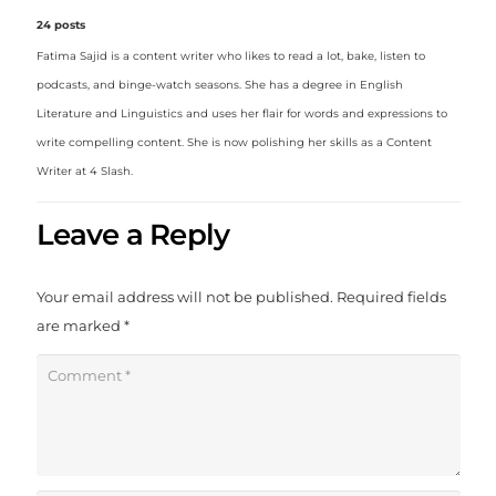
24 posts
Fatima Sajid is a content writer who likes to read a lot, bake, listen to
podcasts, and binge-watch seasons. She has a degree in English
Literature and Linguistics and uses her flair for words and expressions to
write compelling content. She is now polishing her skills as a Content
Writer at 4 Slash.
Leave a Reply
Your email address will not be published.
Required fields
are marked
*