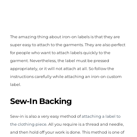
The amazing thing about iron-on labels is that they are
super easy to attach to the garments. They are also perfect
for people who want to attach labels quickly to the
garment. Nevertheless, the label must be pressed
appropriately, or it will not attach at all. So follow the
instructions carefully while attaching an iron-on custom
label.
Sew-In Backing
Sew-in is also a very easy method of
attaching a label to
the clothing piece
. All you require is a thread and needle,
and then hold off your work is done. This method is one of