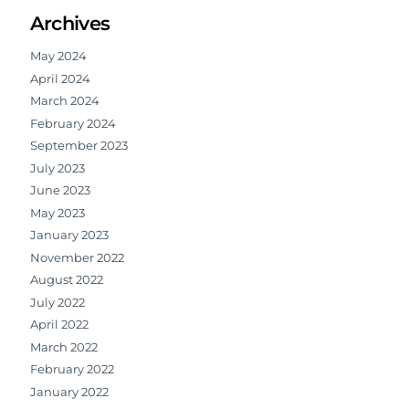
Archives
May 2024
April 2024
March 2024
February 2024
September 2023
July 2023
June 2023
May 2023
January 2023
November 2022
August 2022
July 2022
April 2022
March 2022
February 2022
January 2022