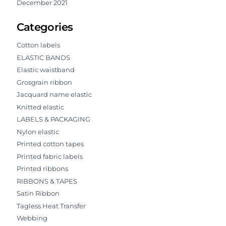
December 2021
Categories
Cotton labels
ELASTIC BANDS
Elastic waistband
Grosgrain ribbon
Jacquard name elastic
Knitted elastic
LABELS & PACKAGING
Nylon elastic
Printed cotton tapes
Printed fabric labels
Printed ribbons
RIBBONS & TAPES
Satin Ribbon
Tagless Heat Transfer
Webbing