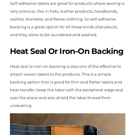
Self-adhesive labels are great for products where sewing is
very onerous, like in hats, leather products, headbands,
wallets, blankets, and fleece clothing. So self-adhesive
backing is a great option for all these kinds of products,
and they allow to be laundered and washed.
Heat Seal Or Iron-On Backing
Heat seal or iron-on backing is also one of the effective to
attach woven labels to the products. This is a simple
backing option that is good for thin and flatter labels and
heat transfer; keep the label with the peripheral edge seal
over the place and also shield the label thread from
unraveling.