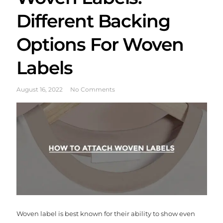
Different Backing
Options For Woven
Labels
August 16, 2022
No Comments
Woven label is best known for their ability to show even