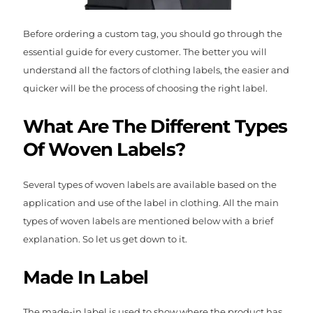
Before ordering a custom tag, you should go through the
essential guide for every customer. The better you will
understand all the factors of clothing labels, the easier and
quicker will be the process of choosing the right label.
What Are The Different Types
Of Woven Labels?
Several types of woven labels are available based on the
application and use of the label in clothing. All the main
types of woven labels are mentioned below with a brief
explanation. So let us get down to it.
Made In Label
The made-in label is used to show where the product has