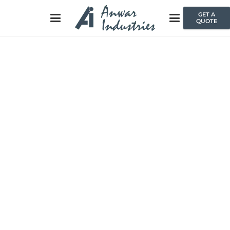
GET A
QUOTE