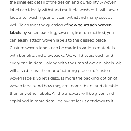
the smallest detail of the design and durability. A woven
label can ideally withstand multiple washed. It will never
fade after washing, and it can withstand many uses as
well. To answer the question of
how to attach woven
labels
by Velcro backing, sewn-in, iron-on method, you
can easily attach woven labels to the desired place.
Custom woven labels can be made in various materials
with benefits and drawbacks. We will discuss each and
every one in detail, along with the uses of woven labels. We
will also discuss the manufacturing process of custom
woven labels. So let’s discuss more the backing option of
woven labels and how they are more vibrant and durable
than any other labels. All the answers will be given and
explained in more detail below, so let us get down to it.