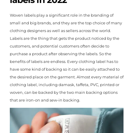
Woven labels play a significant role in the branding of
small and big brands, and they are the top choice of many
clothing designers as well as sellers across the world.
Labels are the thing that gets the product noticed by the
customers, and potential customers often decide to
purchase a product after observing the labels. So the
benefits of labels are endless. Every clothing label has to
have some kind of backing so it can be easily attached to
the desired place on the garment. Almost every material of
clothing label, including damask, taffeta, PVC, printed or
woven, can be backed by the two main backing options
that are iron-on and sew-in backing.