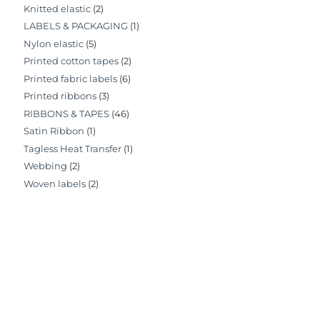
Knitted elastic
(2)
LABELS & PACKAGING
(1)
Nylon elastic
(5)
Printed cotton tapes
(2)
Printed fabric labels
(6)
Printed ribbons
(3)
RIBBONS & TAPES
(46)
Satin Ribbon
(1)
Tagless Heat Transfer
(1)
Webbing
(2)
Woven labels
(2)